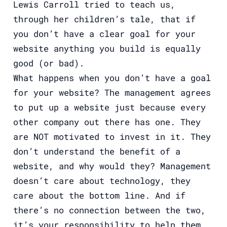
Lewis Carroll tried to teach us,
through her children’s tale, that if
you don’t have a clear goal for your
website anything you build is equally
good (or bad).
What happens when you don’t have a goal
for your website? The management agrees
to put up a website just because every
other company out there has one. They
are NOT motivated to invest in it. They
don’t understand the benefit of a
website, and why would they? Management
doesn’t care about technology, they
care about the bottom line. And if
there’s no connection between the two,
it’s your responsibility to help them