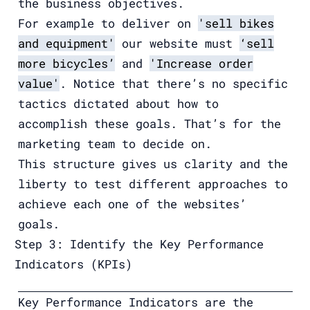
the business objectives.
For example to deliver on
'sell bikes
and equipment'
our website must
‘sell
more bicycles’
and
'Increase order
value'
. Notice that there’s no specific
tactics dictated about how to
accomplish these goals. That’s for the
marketing team to decide on.
This structure gives us clarity and the
liberty to test different approaches to
achieve each one of the websites’
goals.
Step 3: Identify the Key Performance
Indicators (KPIs)
Key Performance Indicators are the