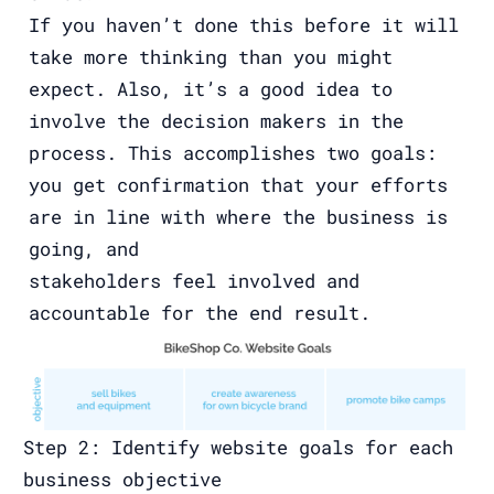
If you haven’t done this before it will
take more thinking than you might
expect. Also, it’s a good idea to
involve the decision makers in the
process. This accomplishes two goals:
you get confirmation that your efforts
are in line with where the business is
going, and
stakeholders feel involved and
accountable for the end result.
Step 2: Identify website goals for each
business objective