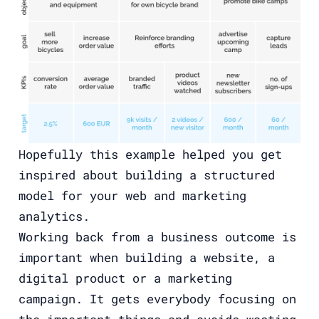
Hopefully this example helped you get
inspired about building a structured
model for your web and marketing
analytics.
Working back from a business outcome is
important when building a website, a
digital product or a marketing
campaign. It gets everybody focusing on