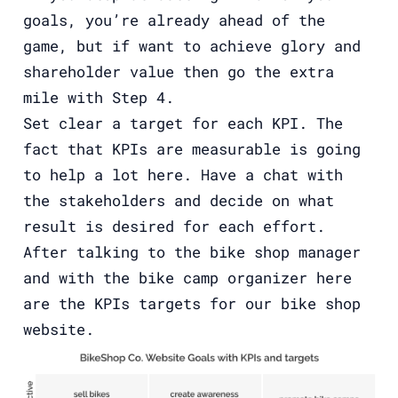
goals, you’re already ahead of the
game, but if want to achieve glory and
shareholder value then go the extra
mile with Step 4.
Set clear a target for each KPI. The
fact that KPIs are measurable is going
to help a lot here. Have a chat with
the stakeholders and decide on what
result is desired for each effort.
After talking to the bike shop manager
and with the bike camp organizer here
are the KPIs targets for our bike shop
website.