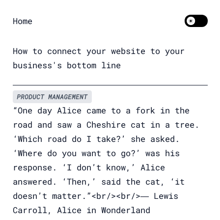
Home
Toggle 
How to connect your website to your
business's bottom line
PRODUCT MANAGEMENT
“One day Alice came to a fork in the
road and saw a Cheshire cat in a tree.
‘Which road do I take?’ she asked.
‘Where do you want to go?’ was his
response. ‘I don’t know,’ Alice
answered. ‘Then,’ said the cat, ‘it
doesn’t matter.”<br/><br/>― Lewis
Carroll, Alice in Wonderland