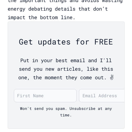
the important things and avoids wasting
energy debating details that don’t
impact the bottom line.
Get updates for FREE
Put in your best email and I'll
send you new articles, like this
one, the moment they come out. ✌️
Won't send you spam. Unsubscribe at any
time.