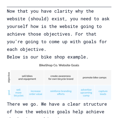
Now that you have clarity why the
website (should) exist, you need to ask
yourself how is the website going to
achieve those objectives. For that
you’re going to come up with goals for
each objective.
Below is our bike shop example.
There we go. We have a clear structure
of how the website goals help achieve