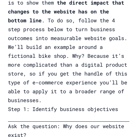
is to show them
the direct impact that
changes to the website has on the
bottom line
. To do so, follow the 4
step process below to turn business
outcomes into measurable website goals.
We’ll build an example around a
fictional bike shop. Why? Because it’s
more complicated than a digital product
store, so if you get the handle of this
type of e-commerce experience you’ll be
able to apply it to a broader range of
businesses.
Step 1: Identify business objectives
Ask the question: Why does our website
exist?