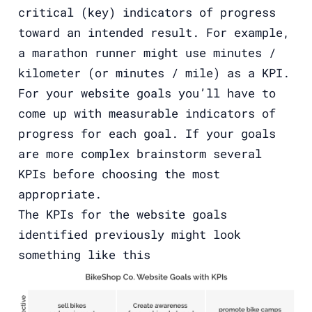
critical (key) indicators of progress
toward an intended result. For example,
a marathon runner might use minutes /
kilometer (or minutes / mile) as a KPI.
For your website goals you’ll have to
come up with measurable indicators of
progress for each goal. If your goals
are more complex brainstorm several
KPIs before choosing the most
appropriate.
The KPIs for the website goals
identified previously might look
something like this