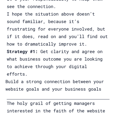
see the connection.
I hope the situation above doesn’t
sound familiar, because it’s
frustrating for everyone involved, but
if it does, read on and you’ll find out
how to dramatically improve it.
Strategy #1:
Get clarity and agree on
what business outcome you are looking
to achieve through your digital
efforts.
Build a strong connection between your
website goals and your business goals
The holy grail of getting managers
interested in the faith of the website