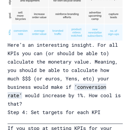
Here’s an interesting insight. For all
KPIs you can (or should be able to)
calculate the monetary value. Meaning,
you should be able to calculate how
much $$$ (or euros, Yens, etc) your
business would make if
‘conversion
rate’
would increase by 1%. How cool is
that?
Step 4: Set targets for each KPI
If you stop at setting KPIs for your